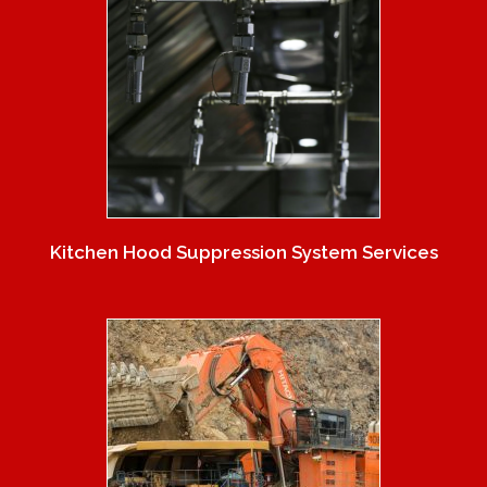
Kitchen Hood Suppression System Services