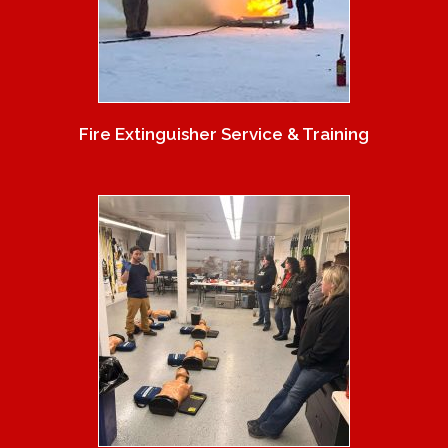
Fire Extinguisher Service & Training