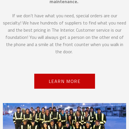
maintenance.
If we don’t have what you need, special orders are our
specialty! We have hundreds of suppliers to find what you need
and the best pricing in The Interior. Customer service is our
foundation! You will always get a person on the other end of
the phone and a smile at the front counter when you walk in
the door.
LEARN MORE