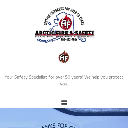
Your Safety Specialist for over 50 years! We help you protect
you.