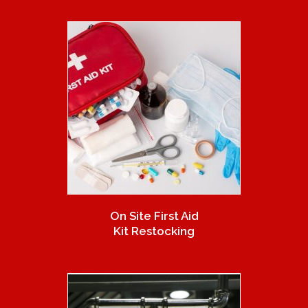
On Site First Aid
Kit Restocking