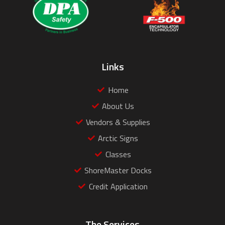
Links
Home
About Us
Vendors & Supplies
Arctic Signs
Classes
ShoreMaster Docks
Credit Application
The Services