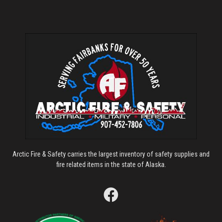
Arctic Fire & Safety carries the largest inventory of safety supplies and
fire related items in the state of Alaska.