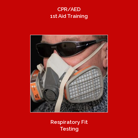
CPR/AED
1st Aid Training
Respiratory Fit
Testing