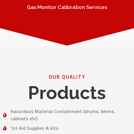
Gas Monitor Calibration Services
OUR QUALITY
Products
Hazardous Material Containment (drums, berms,
cabinets etc)
1st Aid Supplies & kits