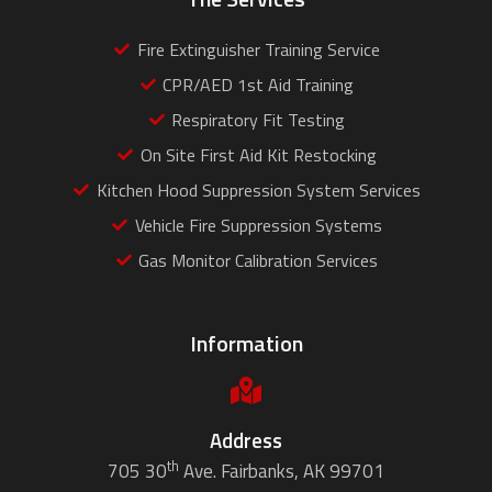
Fire Extinguisher Training Service
CPR/AED 1st Aid Training
Respiratory Fit Testing
On Site First Aid Kit Restocking
Kitchen Hood Suppression System Services
Vehicle Fire Suppression Systems
Gas Monitor Calibration Services
Information
Address
th
705 30
Ave. Fairbanks, AK 99701