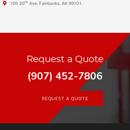
th
705 30
Ave. Fairbanks, AK 99701
Request a Quote
(907) 452-7806
REQUEST A QUOTE