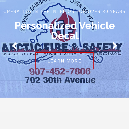
OPERATING IN THE INTERIOR FOR OVER 30 YEARS
Personalized Vehicle
Decal
LEARN MORE