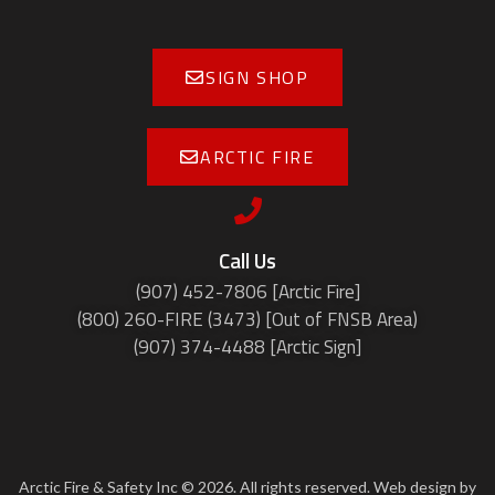
SIGN SHOP
ARCTIC FIRE
Call Us
(907) 452-7806 [Arctic Fire]
(800) 260-FIRE (3473) [Out of FNSB Area)
(907) 374-4488 [Arctic Sign]
Arctic Fire & Safety Inc © 2026. All rights reserved. Web design by