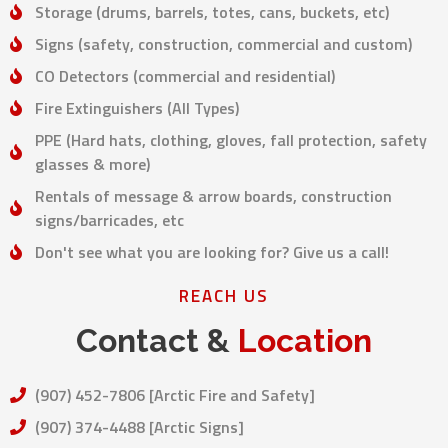
Storage (drums, barrels, totes, cans, buckets, etc)
Signs (safety, construction, commercial and custom)
CO Detectors (commercial and residential)
Fire Extinguishers (All Types)
PPE (Hard hats, clothing, gloves, fall protection, safety
glasses & more)
Rentals of message & arrow boards, construction
signs/barricades, etc
Don't see what you are looking for? Give us a call!
REACH US
Contact &
Location
(907) 452-7806 [Arctic Fire and Safety]
(907) 374-4488 [Arctic Signs]