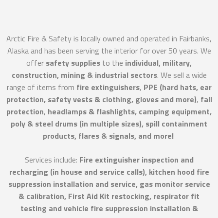
Arctic Fire & Safety is locally owned and operated in Fairbanks,
Alaska and has been serving the interior for over 50 years. We
offer
safety supplies
to the
individual, military,
construction, mining & industrial sectors
. We sell a wide
range of items from
fire extinguishers
,
PPE (hard hats, ear
protection, safety vests & clothing, gloves and more)
,
fall
protection
,
headlamps & flashlights, camping equipment,
poly & steel drums (in multiple sizes), spill containment
products, flares & signals, and more!
Services include:
Fire extinguisher inspection and
recharging (in house and service calls), kitchen hood fire
suppression installation and service, gas monitor service
& calibration, First Aid Kit restocking, respirator fit
testing and vehicle fire suppression installation &