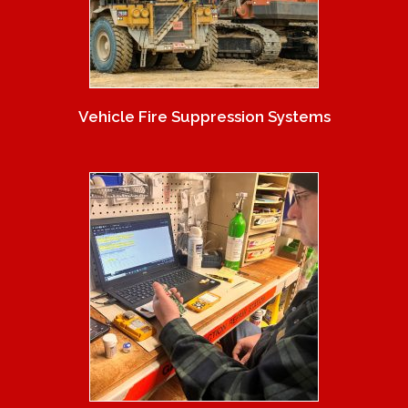
Vehicle Fire Suppression Systems