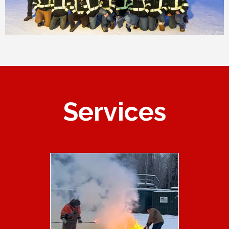
Services