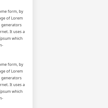
some form, by
sage of Lorem
m generators
net. It uses a
 Ipsum which
n-
some form, by
sage of Lorem
m generators
net. It uses a
 Ipsum which
n-