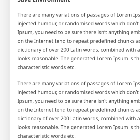
There are many variations of passages of Lorem Ipsu
injected humour, or randomised words which don’t lo
Ipsum, you need to be sure there isn’t anything emb
on the Internet tend to repeat predefined chunks as 
dictionary of over 200 Latin words, combined with
looks reasonable. The generated Lorem Ipsum is the
characteristic words etc.
There are many variations of passages of Lorem Ipsu
injected humour, or randomised words which don’t lo
Ipsum, you need to be sure there isn’t anything emb
on the Internet tend to repeat predefined chunks as 
dictionary of over 200 Latin words, combined with
looks reasonable. The generated Lorem Ipsum is the
characteristic words etc.