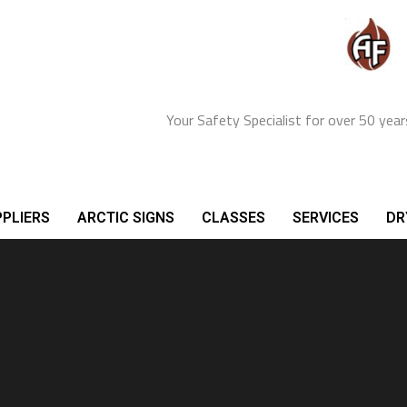
Your Safety Specialist for over 50 year
PLIERS
ARCTIC SIGNS
CLASSES
SERVICES
DR
inesses