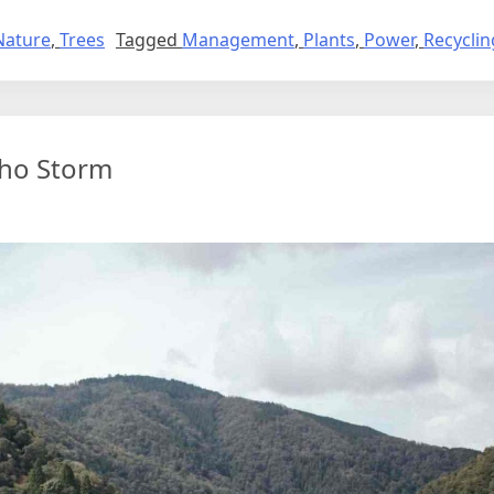
Nature
,
Trees
Tagged
Management
,
Plants
,
Power
,
Recyclin
cho Storm