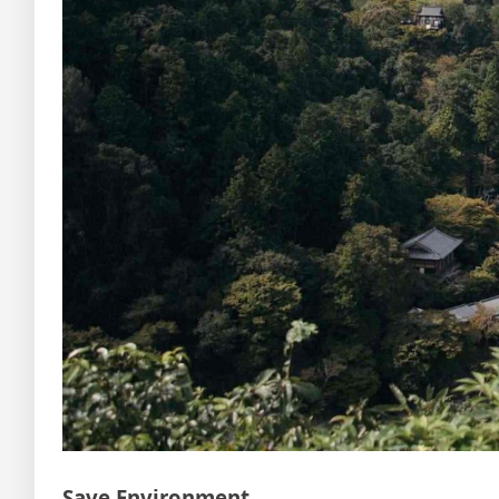
Save Environment