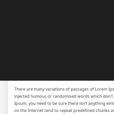
in section 1.10.32.
Safety
There are many variations of passages of Lorem Ipsu
injected humour, or randomised words which don’t lo
Ipsum, you need to be sure there isn’t anything emb
on the Internet tend to repeat predefined chunks as 
dictionary of over 200 Latin words, combined with
looks reasonable. The generated Lorem Ipsum is the
characteristic words etc.
There are many variations of passages of Lorem Ipsu
injected humour, or randomised words which don’t lo
Ipsum, you need to be sure there isn’t anything emb
on the Internet tend to repeat predefined chunks a