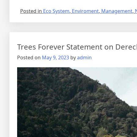
Posted in
Eco System
,
Enviroment
,
Management
,
Trees Forever Statement on Dere
Posted on
May 9, 2023
by
admin