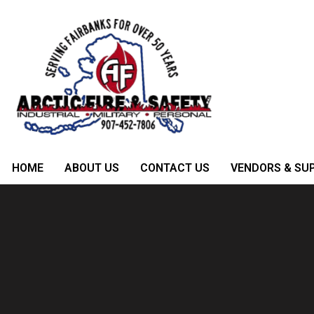
HOME
ABOUT US
CONTACT US
VENDORS & SUP
Category:
Trees
Waste Management For Smart Bus
Posted on
May 9, 2023
by
admin