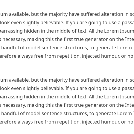
m available, but the majority have suffered alteration in 
ok even slightly believable. If you are going to use a pas
arrassing hidden in the middle of text. All the Lorem Ipsu
necessary, making this the first true generator on the Inter
 a handful of model sentence structures, to generate Lorem
refore always free from repetition, injected humour, or no
m available, but the majority have suffered alteration in 
ok even slightly believable. If you are going to use a pas
arrassing hidden in the middle of text. All the Lorem Ipsu
necessary, making this the first true generator on the Inter
 a handful of model sentence structures, to generate Lorem
refore always free from repetition, injected humour, or no