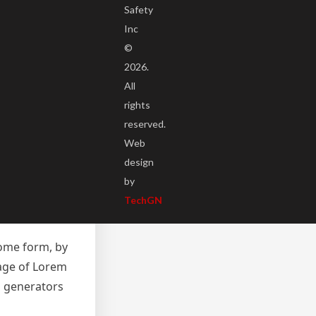
Safety
Inc
©
2026.
All
some form, by
rights
sage of Lorem
reserved.
m generators
Web
net. It uses a
design
 Ipsum which
by
n-
TechGN
some form, by
sage of Lorem
m generators