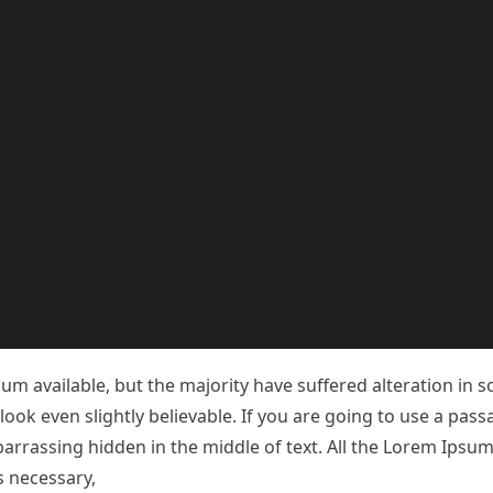
m available, but the majority have suffered alteration in 
ok even slightly believable. If you are going to use a pas
arrassing hidden in the middle of text. All the Lorem Ipsu
necessary, making this the first true generator on the Inter
 a handful of model sentence structures, to generate Lorem
refore always free from repetition, injected humour, or no
m available, but the majority have suffered alteration in 
ok even slightly believable. If you are going to use a pas
arrassing hidden in the middle of text. All the Lorem Ipsu
s necessary,