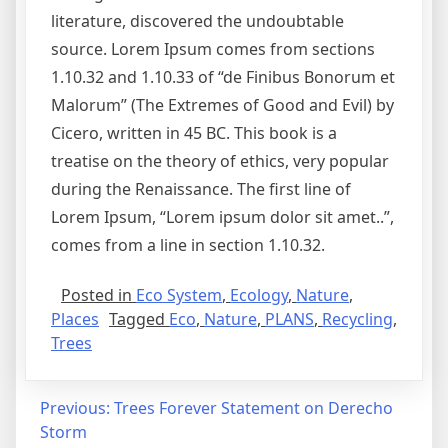
literature, discovered the undoubtable
source. Lorem Ipsum comes from sections
1.10.32 and 1.10.33 of “de Finibus Bonorum et
Malorum” (The Extremes of Good and Evil) by
Cicero, written in 45 BC. This book is a
treatise on the theory of ethics, very popular
during the Renaissance. The first line of
Lorem Ipsum, “Lorem ipsum dolor sit amet..”,
comes from a line in section 1.10.32.
Posted in
Eco System
,
Ecology
,
Nature
,
Places
Tagged
Eco
,
Nature
,
PLANS
,
Recycling
,
Trees
Previous:
Trees Forever Statement on Derecho
Storm