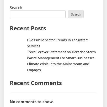
Search
Search
Recent Posts
Five Public Sector Trends in Ecosystem
Services
Trees Forever Statement on Derecho Storm
Waste Management For Smart Businesses
Climate crisis into the Mainstream and
Engages
Recent Comments
No comments to show.