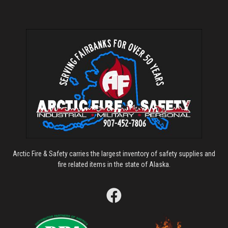
Arctic Fire & Safety carries the largest inventory of safety supplies and
fire related items in the state of Alaska.