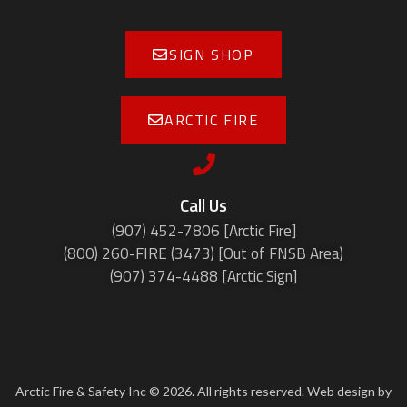
SIGN SHOP
ARCTIC FIRE
Call Us
(907) 452-7806 [Arctic Fire]
(800) 260-FIRE (3473) [Out of FNSB Area)
(907) 374-4488 [Arctic Sign]
Arctic Fire & Safety Inc © 2026. All rights reserved. Web design by