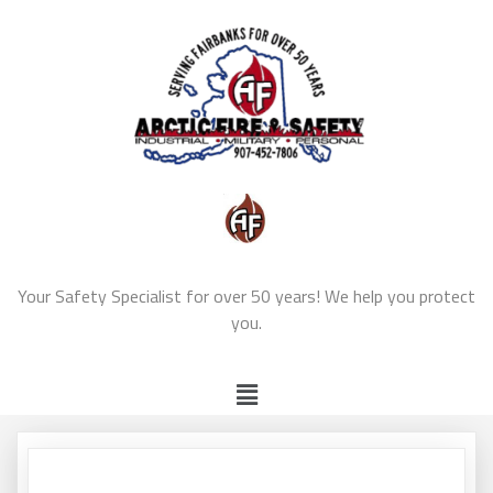
Your Safety Specialist for over 50 years! We help you protect
you.