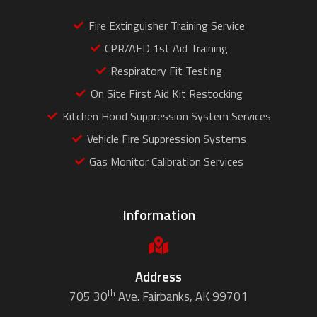
Fire Extinguisher Training Service
CPR/AED 1st Aid Training
Respiratory Fit Testing
On Site First Aid Kit Restocking
Kitchen Hood Suppression System Services
Vehicle Fire Suppression Systems
Gas Monitor Calibration Services
Information
Address
th
705 30
Ave. Fairbanks, AK 99701