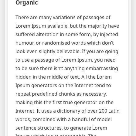
Organic
There are many variations of passages of
Lorem Ipsum available, but the majority have
suffered alteration in some form, by injected
humour, or randomised words which don’t
look even slightly believable. If you are going
to use a passage of Lorem Ipsum, you need
to be sure there isn’t anything embarrassing
hidden in the middle of text. All the Lorem
Ipsum generators on the Internet tend to
repeat predefined chunks as necessary,
making this the first true generator on the
Internet. It uses a dictionary of over 200 Latin
words, combined with a handful of model
sentence structures, to generate Lorem