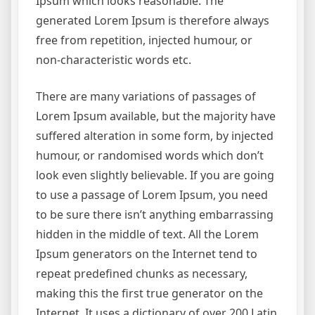
Ipsum which looks reasonable. The
generated Lorem Ipsum is therefore always
free from repetition, injected humour, or
non-characteristic words etc.
There are many variations of passages of
Lorem Ipsum available, but the majority have
suffered alteration in some form, by injected
humour, or randomised words which don’t
look even slightly believable. If you are going
to use a passage of Lorem Ipsum, you need
to be sure there isn’t anything embarrassing
hidden in the middle of text. All the Lorem
Ipsum generators on the Internet tend to
repeat predefined chunks as necessary,
making this the first true generator on the
Internet. It uses a dictionary of over 200 Latin