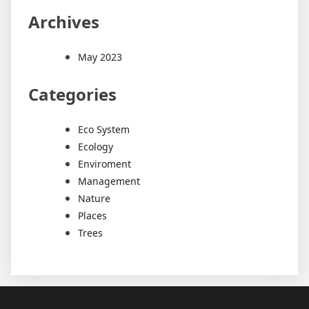
Archives
May 2023
Categories
Eco System
Ecology
Enviroment
Management
Nature
Places
Trees