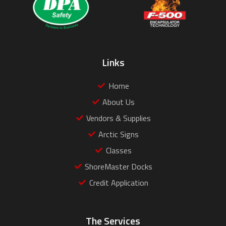
Links
Home
About Us
Vendors & Supplies
Arctic Signs
Classes
ShoreMaster Docks
Credit Application
The Services