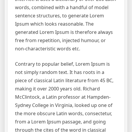
words, combined with a handful of model
sentence structures, to generate Lorem
Ipsum which looks reasonable. The
generated Lorem Ipsum is therefore always
free from repetition, injected humour, or
non-characteristic words etc.
Contrary to popular belief, Lorem Ipsum is
not simply random text. It has roots in a
piece of classical Latin literature from 45 BC,
making it over 2000 years old. Richard
McClintock, a Latin professor at Hampden-
Sydney College in Virginia, looked up one of
the more obscure Latin words, consectetur,
from a Lorem Ipsum passage, and going
through the cites of the word in classical