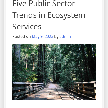
Five Public Sector
Trends in Ecosystem
Services
Posted on
May 9, 2023
by
admin