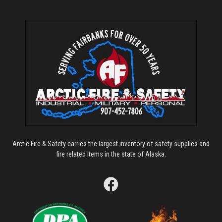
Arctic Fire & Safety carries the largest inventory of safety supplies and
fire related items in the state of Alaska.