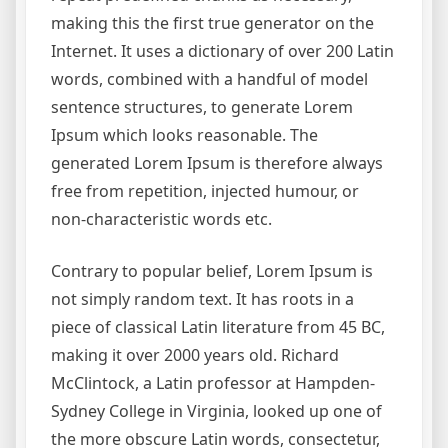
making this the first true generator on the
Internet. It uses a dictionary of over 200 Latin
words, combined with a handful of model
sentence structures, to generate Lorem
Ipsum which looks reasonable. The
generated Lorem Ipsum is therefore always
free from repetition, injected humour, or
non-characteristic words etc.
Contrary to popular belief, Lorem Ipsum is
not simply random text. It has roots in a
piece of classical Latin literature from 45 BC,
making it over 2000 years old. Richard
McClintock, a Latin professor at Hampden-
Sydney College in Virginia, looked up one of
the more obscure Latin words, consectetur,