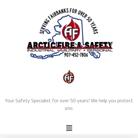
Your Safety Specialist for over 50 years! We help you protect
you.