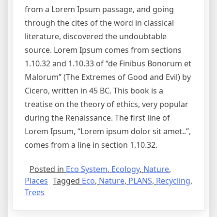
from a Lorem Ipsum passage, and going
through the cites of the word in classical
literature, discovered the undoubtable
source. Lorem Ipsum comes from sections
1.10.32 and 1.10.33 of “de Finibus Bonorum et
Malorum” (The Extremes of Good and Evil) by
Cicero, written in 45 BC. This book is a
treatise on the theory of ethics, very popular
during the Renaissance. The first line of
Lorem Ipsum, “Lorem ipsum dolor sit amet..”,
comes from a line in section 1.10.32.
Posted in
Eco System
,
Ecology
,
Nature
,
Places
Tagged
Eco
,
Nature
,
PLANS
,
Recycling
,
Trees