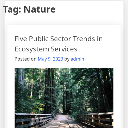
Tag:
Nature
Five Public Sector Trends in
Ecosystem Services
Posted on
May 9, 2023
by
admin