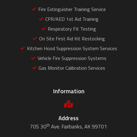
Fire Extinguisher Training Service
CPR/AED 1st Aid Training
Respiratory Fit Testing
On Site First Aid Kit Restocking
Kitchen Hood Suppression System Services
Vehicle Fire Suppression Systems
Gas Monitor Calibration Services
Information
Address
th
705 30
Ave. Fairbanks, AK 99701