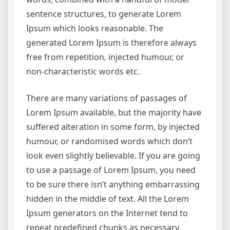
sentence structures, to generate Lorem
Ipsum which looks reasonable. The
generated Lorem Ipsum is therefore always
free from repetition, injected humour, or
non-characteristic words etc.
There are many variations of passages of
Lorem Ipsum available, but the majority have
suffered alteration in some form, by injected
humour, or randomised words which don’t
look even slightly believable. If you are going
to use a passage of Lorem Ipsum, you need
to be sure there isn’t anything embarrassing
hidden in the middle of text. All the Lorem
Ipsum generators on the Internet tend to
repeat predefined chunks as necessary,