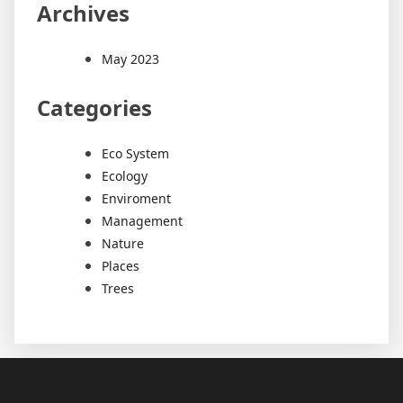
Archives
May 2023
Categories
Eco System
Ecology
Enviroment
Management
Nature
Places
Trees