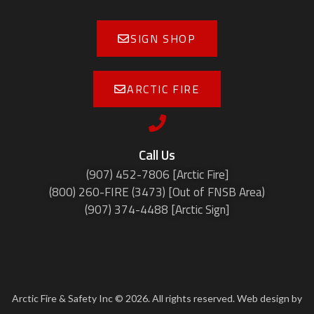
SIGN SHOP
ARCTIC FIRE
Call Us
(907) 452-7806 [Arctic Fire]
(800) 260-FIRE (3473) [Out of FNSB Area)
(907) 374-4488 [Arctic Sign]
Arctic Fire & Safety Inc © 2026. All rights reserved. Web design by