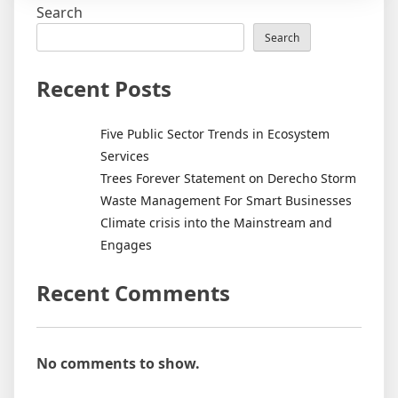
Search
Search
Recent Posts
Five Public Sector Trends in Ecosystem
Services
Trees Forever Statement on Derecho Storm
Waste Management For Smart Businesses
Climate crisis into the Mainstream and
Engages
Recent Comments
No comments to show.