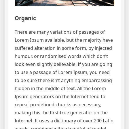
Organic
There are many variations of passages of
Lorem Ipsum available, but the majority have
suffered alteration in some form, by injected
humour, or randomised words which don’t
look even slightly believable. If you are going
to use a passage of Lorem Ipsum, you need
to be sure there isn’t anything embarrassing
hidden in the middle of text. All the Lorem
Ipsum generators on the Internet tend to
repeat predefined chunks as necessary,
making this the first true generator on the
Internet. It uses a dictionary of over 200 Latin
words, combined with a handful of model