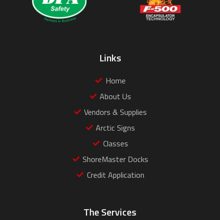
Links
Home
About Us
Vendors & Supplies
Arctic Signs
Classes
ShoreMaster Docks
Credit Application
The Services