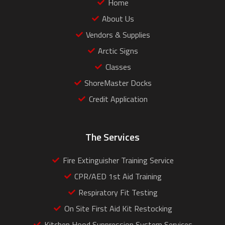
Home
About Us
Vendors & Supplies
Arctic Signs
Classes
ShoreMaster Docks
Credit Application
The Services
Fire Extinguisher Training Service
CPR/AED 1st Aid Training
Respiratory Fit Testing
On Site First Aid Kit Restocking
Kitchen Hood Suppression System Services