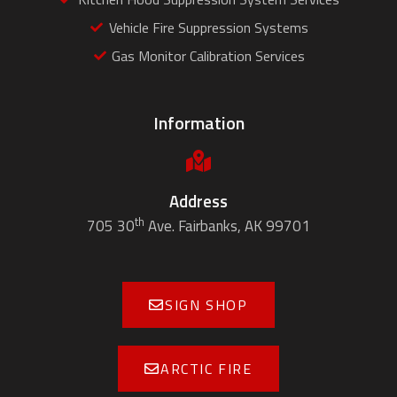
Vehicle Fire Suppression Systems
Gas Monitor Calibration Services
Information
Address
th
705 30
Ave. Fairbanks, AK 99701
SIGN SHOP
ARCTIC FIRE