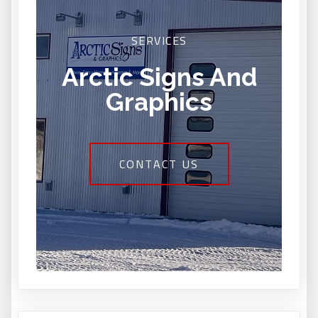
SERVICES
Arctic Signs And
Graphics
CONTACT US