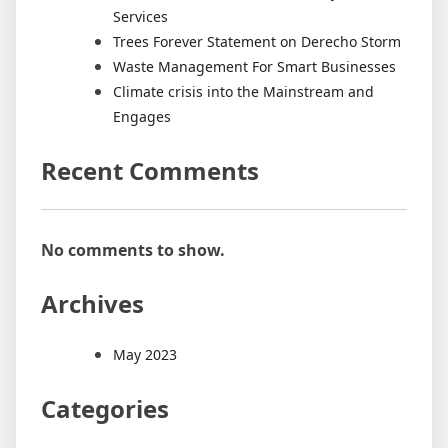
Services
Trees Forever Statement on Derecho Storm
Waste Management For Smart Businesses
Climate crisis into the Mainstream and
Engages
Recent Comments
No comments to show.
Archives
May 2023
Categories