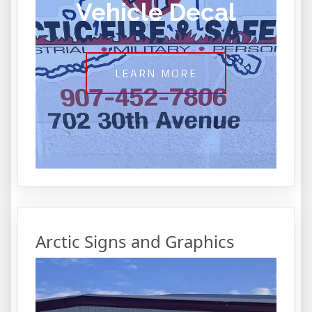
Vehicle Decal
LEARN MORE
Arctic Signs and Graphics