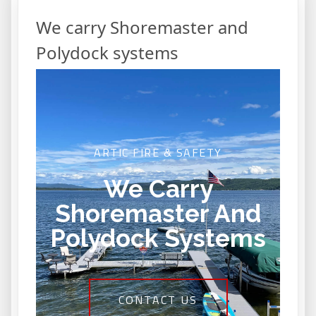
We carry Shoremaster and
Polydock systems
ARTIC FIRE & SAFETY
We Carry
Shoremaster And
Polydock Systems
CONTACT US