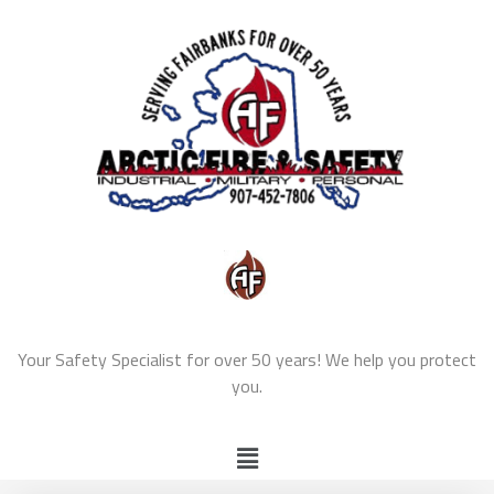
Your Safety Specialist for over 50 years! We help you protect
you.