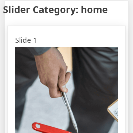
Slider Category:
home
Slide 1