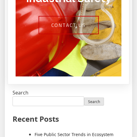
CONTACT US
Search
Search
Recent Posts
Five Public Sector Trends in Ecosystem