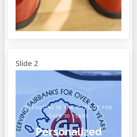
Slide 2
OPERATING IN THE INTERIOR FOR
OVER 30 YEARS
Personalized