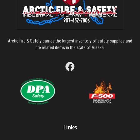
Arctic Fire & Safety carries the largest inventory of safety supplies and
fire related items in the state of Alaska.
Links