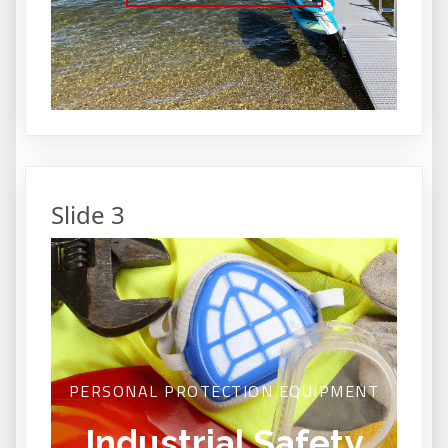
Slide 3
PERSONAL PROTECTION EQUIPMENT
Industrial Safety