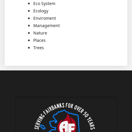
Eco System
Ecology
Enviroment
Management
Nature
Places
Trees