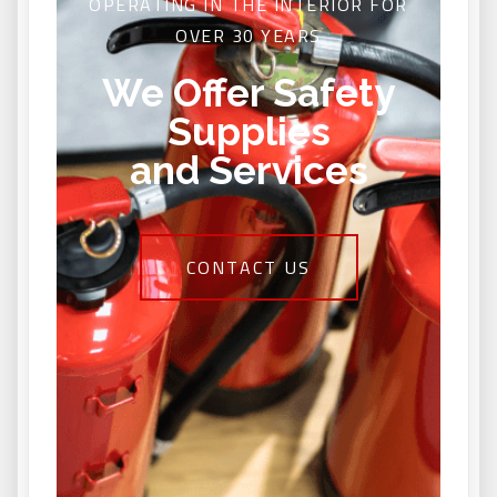
OPERATING IN THE INTERIOR FOR
OVER 30 YEARS
We Offer Safety
Supplies
and Services
CONTACT US