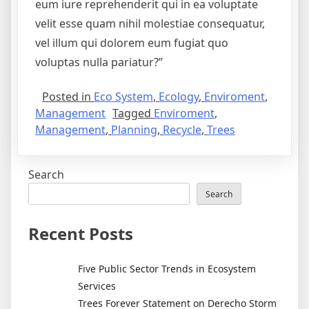
eum iure reprehenderit qui in ea voluptate
velit esse quam nihil molestiae consequatur,
vel illum qui dolorem eum fugiat quo
voluptas nulla pariatur?”
Posted in
Eco System
,
Ecology
,
Enviroment
,
Management
Tagged
Enviroment
,
Management
,
Planning
,
Recycle
,
Trees
Search
Search
Recent Posts
Five Public Sector Trends in Ecosystem
Services
Trees Forever Statement on Derecho Storm