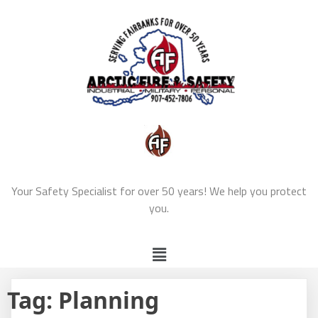
Your Safety Specialist for over 50 years! We help you protect
you.
Tag:
Planning