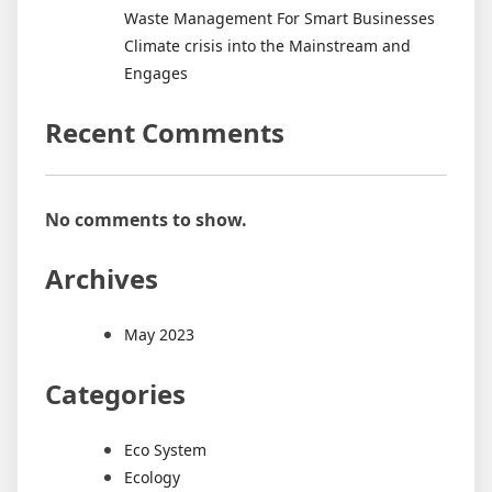
Waste Management For Smart Businesses
Climate crisis into the Mainstream and
Engages
Recent Comments
No comments to show.
Archives
May 2023
Categories
Eco System
Ecology