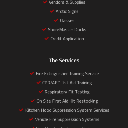
Vendors & Supplies
Arctic Signs
Classes
ShoreMaster Docks
Credit Application
The Services
Fire Extinguisher Training Service
CPR/AED 1st Aid Training
Respiratory Fit Testing
On Site First Aid Kit Restocking
Kitchen Hood Suppression System Services
Vehicle Fire Suppression Systems