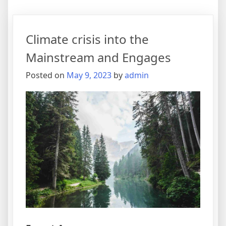
Climate crisis into the
Mainstream and Engages
Posted on
May 9, 2023
by
admin