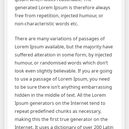
generated Lorem Ipsum is therefore always
free from repetition, injected humour, or
non-characteristic words etc.
There are many variations of passages of
Lorem Ipsum available, but the majority have
suffered alteration in some form, by injected
humour, or randomised words which don’t
look even slightly believable. If you are going
to use a passage of Lorem Ipsum, you need
to be sure there isn’t anything embarrassing
hidden in the middle of text. All the Lorem
Ipsum generators on the Internet tend to
repeat predefined chunks as necessary,
making this the first true generator on the
Internet. It uses a dictionary of over 200 Latin