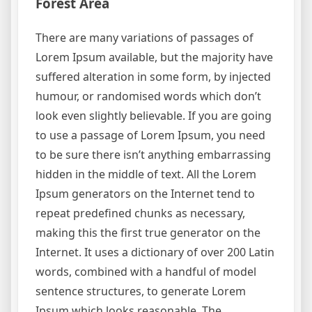
Forest Area
There are many variations of passages of
Lorem Ipsum available, but the majority have
suffered alteration in some form, by injected
humour, or randomised words which don’t
look even slightly believable. If you are going
to use a passage of Lorem Ipsum, you need
to be sure there isn’t anything embarrassing
hidden in the middle of text. All the Lorem
Ipsum generators on the Internet tend to
repeat predefined chunks as necessary,
making this the first true generator on the
Internet. It uses a dictionary of over 200 Latin
words, combined with a handful of model
sentence structures, to generate Lorem
Ipsum which looks reasonable. The