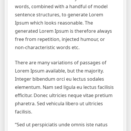
words, combined with a handful of model
sentence structures, to generate Lorem
Ipsum which looks reasonable. The
generated Lorem Ipsum is therefore always
free from repetition, injected humour, or
non-characteristic words etc.
There are many variations of passages of
Lorem Ipsum available, but the majority.
Integer bibendum orci eu lectus sodales
elementum. Nam sed ligula eu lectus facilisis
efficitur. Donec ultricies neque vitae pretium
pharetra. Sed vehicula libero ut ultricies
facilisis.
“Sed ut perspiciatis unde omnis iste natus