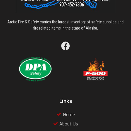
Arctic Fire & Safety carries the largest inventory of safety supplies and
fire related items in the state of Alaska.
Links
Home
About Us