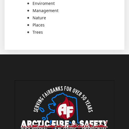
Enviroment
Management
Nature
Places
Trees