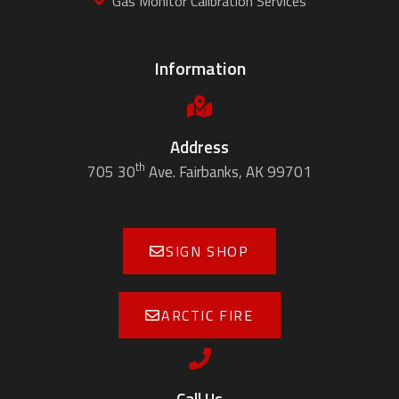
Gas Monitor Calibration Services
Information
Address
th
705 30
Ave. Fairbanks, AK 99701
SIGN SHOP
ARCTIC FIRE
Call Us