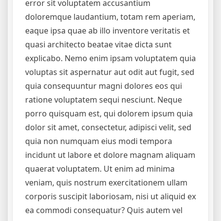
error sit voluptatem accusantium
doloremque laudantium, totam rem aperiam,
eaque ipsa quae ab illo inventore veritatis et
quasi architecto beatae vitae dicta sunt
explicabo. Nemo enim ipsam voluptatem quia
voluptas sit aspernatur aut odit aut fugit, sed
quia consequuntur magni dolores eos qui
ratione voluptatem sequi nesciunt. Neque
porro quisquam est, qui dolorem ipsum quia
dolor sit amet, consectetur, adipisci velit, sed
quia non numquam eius modi tempora
incidunt ut labore et dolore magnam aliquam
quaerat voluptatem. Ut enim ad minima
veniam, quis nostrum exercitationem ullam
corporis suscipit laboriosam, nisi ut aliquid ex
ea commodi consequatur? Quis autem vel